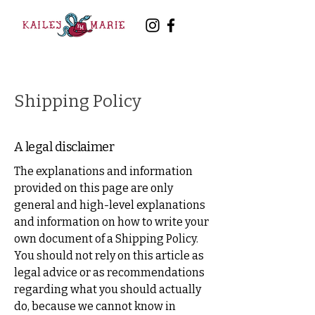
Shipping Policy
A legal disclaimer
The explanations and information
provided on this page are only
general and high-level explanations
and information on how to write your
own document of a Shipping Policy.
You should not rely on this article as
legal advice or as recommendations
regarding what you should actually
do, because we cannot know in