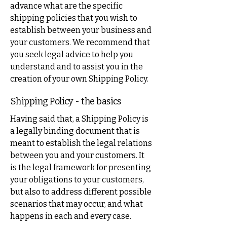
advance what are the specific
shipping policies that you wish to
establish between your business and
your customers. We recommend that
you seek legal advice to help you
understand and to assist you in the
creation of your own Shipping Policy.
Shipping Policy - the basics
Having said that, a Shipping Policy is
a legally binding document that is
meant to establish the legal relations
between you and your customers. It
is the legal framework for presenting
your obligations to your customers,
but also to address different possible
scenarios that may occur, and what
happens in each and every case.