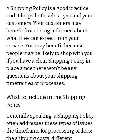
A Shipping Policy is a good practice
and it helps both sides - you and your
customers. Your customers may
benefit from being informed about
what they can expect from your
service. You may benefit because
people may be likely to shop with you
if you have a clear Shipping Policy in
place since there won't be any
questions about your shipping
timeframes or processes.
What to include in the Shipping
Policy
Generally speaking, a Shipping Policy
often addresses these types of issues:
the timeframe for processing orders;
the shipping costs; different