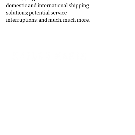
domestic and international shipping
solutions; potential service
interruptions; and much, much more.
STAY CONNECTED!
Interested in booking?
kaileymariemt@gmail.com