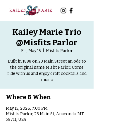
Kailey Marie Trio
@Misfits Parlor
Fri, May 15
  |  
Misfits Parlor
Built in 1888 on 23 Main Street an ode to
the original name Misfit Parlor. Come
ride with us and enjoy craft cocktails and
music
Where & When
May 15, 2026, 7:00 PM
Misfits Parlor, 23 Main St, Anaconda, MT
59711, USA