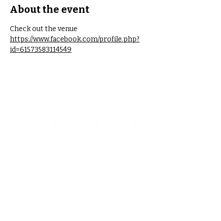
About the event
Check out the venue 
https://www.facebook.com/profile.php?
id=61573583114549
STAY CONNECTED!
Interested in booking?
kaileymariemt@gmail.com