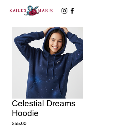
Celestial Dreams
Hoodie
Price
$55.00