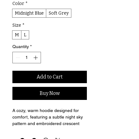
Color
*
Midnight Blue
Soft Grey
Size
*
M
L
Quantity
*
Add to Cart
Buy Now
A cozy, warm hoodie designed for 
comfort, featuring a subtle night sky 
pattern and embroidered crescent 
moon detail.