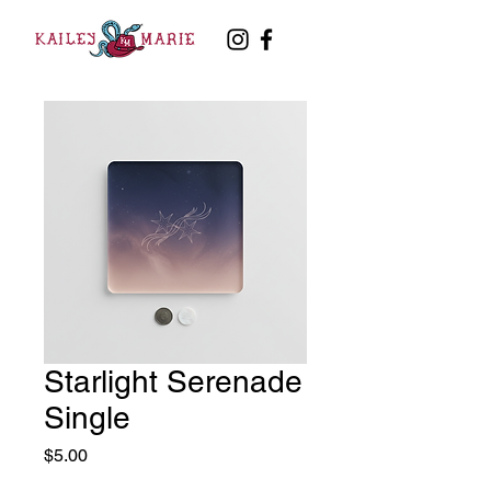
Starlight Serenade
Single
Price
$5.00