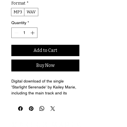
Format
*
MP3
WAV
Quantity
*
Add to Cart
Buy Now
Digital download of the single 
'Starlight Serenade' by Kailey Marie, 
including the main track and its 
exclusive acoustic B-side.