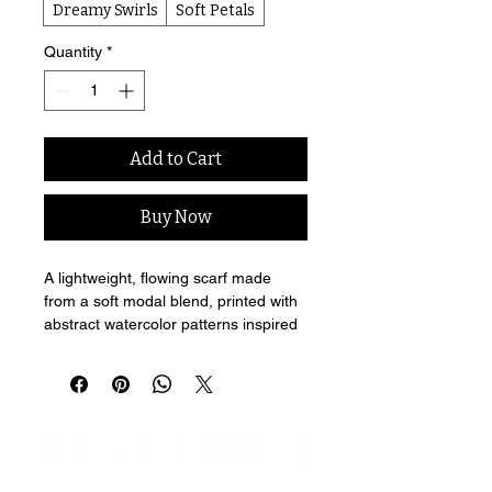
Dreamy Swirls
Soft Petals
Quantity
*
Add to Cart
Buy Now
A lightweight, flowing scarf made 
from a soft modal blend, printed with 
abstract watercolor patterns inspired 
by Kailey Marie's lyrics.