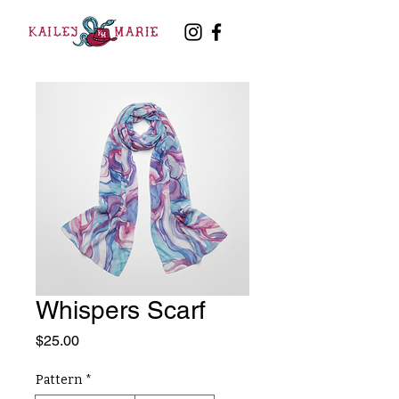
Whispers Scarf
Price
$25.00
Pattern
*