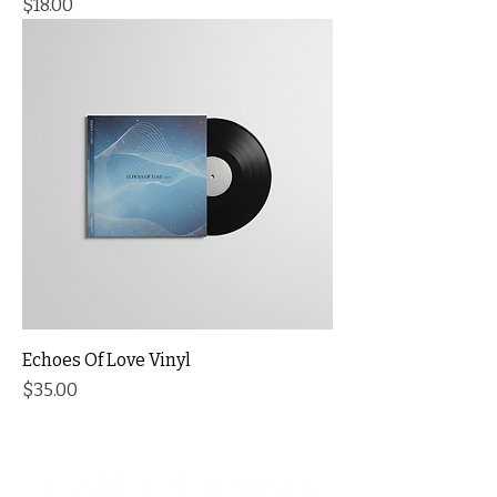
Price
$18.00
Echoes Of Love Vinyl
Price
$35.00