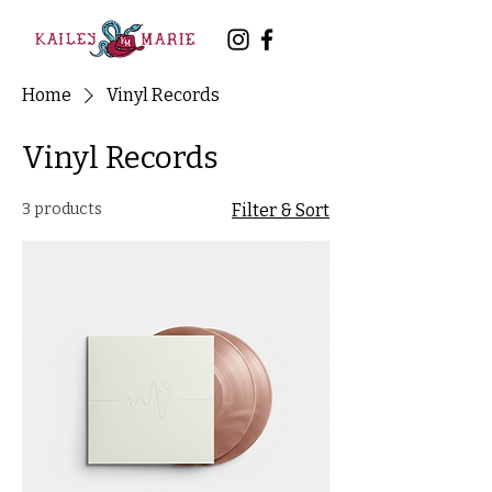
Home
Vinyl Records
Vinyl Records
3 products
Filter & Sort