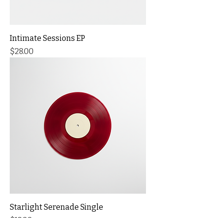
Intimate Sessions EP
Price
$28.00
Starlight Serenade Single